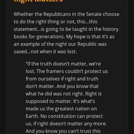
Whether the Republicans in the Senate choose
to do the right thing or not, this…this
statement…is going to be taught in the history
books for generations. My hope is that it’s as
an example of the night our Republic was
saved…not when it was lost.
“If the truth doesn’t matter, we’re
lost. The framers couldn’t protect us
from ourselves if right and truth
don’t matter. And you know that
what he did was not right. Right is
supposed to matter. It’s what’s
made us the greatest nation on
Earth. No constitution can protect
us, if right doesn’t matter any more.
And you know you can’t trust this