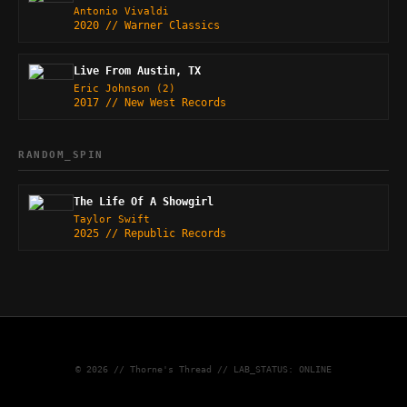
Antonio Vivaldi
2020 // Warner Classics
Live From Austin, TX
Eric Johnson (2)
2017 // New West Records
RANDOM_SPIN
The Life Of A Showgirl
Taylor Swift
2025 // Republic Records
© 2026 // Thorne's Thread // LAB_STATUS: ONLINE