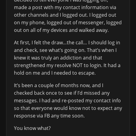
made a post with my contact information via
other channels and I logged out. I logged out
on my phone, logged out of messenger, logged
out on all of my devices and walked away.
At first, I felt the draw…the call… I should log in
and check, see what’s going on. That’s when I
knew it was truly an addiction and that
strengthened my resolve NOT to login. It had a
hold on me and I needed to escape.
It’s been a couple of months now, and I
checked back once to see if I’d missed any
messages. I had and re-posted my contact info
so that everyone would know not to expect any
response via FB any time soon.
You know what?