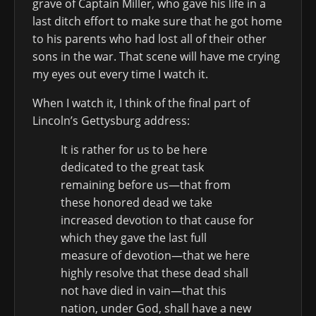
grave of Captain Miller, who gave his life in a
last ditch effort to make sure that he got home
to his parents who had lost all of their other
sons in the war. That scene will have me crying
my eyes out every time I watch it.
When I watch it, I think of the final part of
Lincoln’s Gettysburg address:
It is rather for us to be here
dedicated to the great task
remaining before us—that from
these honored dead we take
increased devotion to that cause for
which they gave the last full
measure of devotion—that we here
highly resolve that these dead shall
not have died in vain—that this
nation, under God, shall have a new