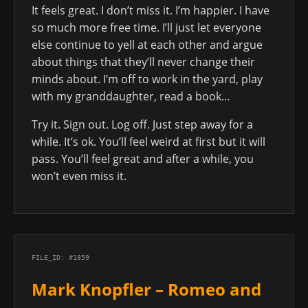
It feels great. I don’t miss it. I’m happier. I have
so much more free time. I’ll just let everyone
else continue to yell at each other and argue
about things that they’ll never change their
minds about. I’m off to work in the yard, play
with my granddaughter, read a book…
Try it. Sign out. Log off. Just step away for a
while. It’s ok. You’ll feel weird at first but it will
pass. You’ll feel great and after a while, you
won’t even miss it.
FILE_ID: #1859
Mark Knopfler – Romeo and