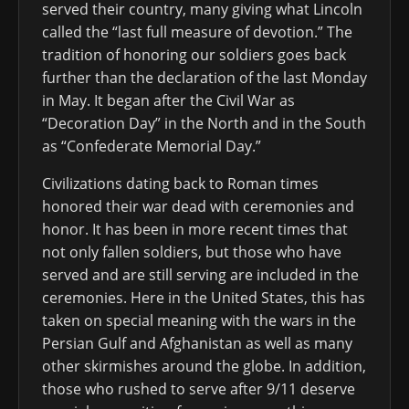
served their country, many giving what Lincoln
called the “last full measure of devotion.” The
tradition of honoring our soldiers goes back
further than the declaration of the last Monday
in May. It began after the Civil War as
“Decoration Day” in the North and in the South
as “Confederate Memorial Day.”
Civilizations dating back to Roman times
honored their war dead with ceremonies and
honor. It has been in more recent times that
not only fallen soldiers, but those who have
served and are still serving are included in the
ceremonies. Here in the United States, this has
taken on special meaning with the wars in the
Persian Gulf and Afghanistan as well as many
other skirmishes around the globe. In addition,
those who rushed to serve after 9/11 deserve