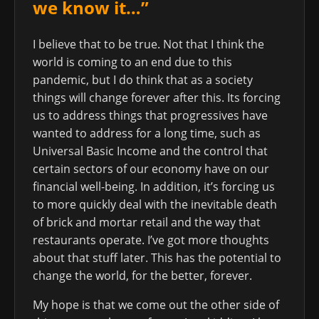
we know it…”
I believe that to be true. Not that I think the
world is coming to an end due to this
pandemic, but I do think that as a society
things will change forever after this. Its forcing
us to address things that progressives have
wanted to address for a long time, such as
Universal Basic Income and the control that
certain sectors of our economy have on our
financial well-being. In addition, it’s forcing us
to more quickly deal with the inevitable death
of brick and mortar retail and the way that
restaurants operate. I’ve got more thoughts
about that stuff later. This has the potential to
change the world, for the better, forever.
My hope is that we come out the other side of