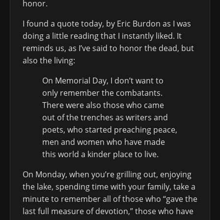
honor.
I found a quote today, by Eric Burdon as I was
doing a little reading that I instantly liked. It
reminds us, as I’ve said to honor the dead, but
also the living:
On Memorial Day, I don’t want to
only remember the combatants.
There were also those who came
out of the trenches as writers and
poets, who started preaching peace,
men and women who have made
this world a kinder place to live.
On Monday, when you’re grilling out, enjoying
the lake, spending time with your family, take a
minute to remember all of those who “gave the
last full measure of devotion,” those who have