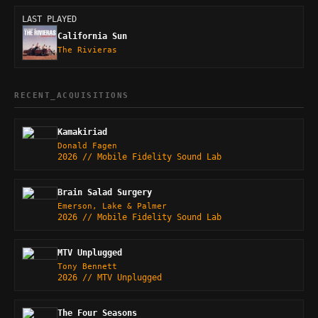
LAST PLAYED
California Sun
The Rivieras
RECENT_ACQUISITIONS
Kamakiriad
Donald Fagen
2026 // Mobile Fidelity Sound Lab
Brain Salad Surgery
Emerson, Lake & Palmer
2026 // Mobile Fidelity Sound Lab
MTV Unplugged
Tony Bennett
2026 // MTV Unplugged
The Four Seasons