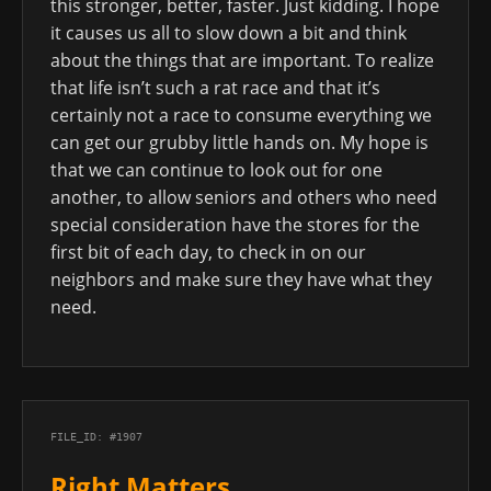
this stronger, better, faster. Just kidding. I hope
it causes us all to slow down a bit and think
about the things that are important. To realize
that life isn’t such a rat race and that it’s
certainly not a race to consume everything we
can get our grubby little hands on. My hope is
that we can continue to look out for one
another, to allow seniors and others who need
special consideration have the stores for the
first bit of each day, to check in on our
neighbors and make sure they have what they
need.
FILE_ID: #1907
Right Matters