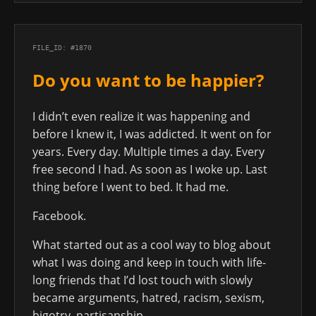
FILE_ID: #1870
Do you want to be happier?
I didn’t even realize it was happening and
before I knew it, I was addicted. It went on for
years. Every day. Multiple times a day. Every
free second I had. As soon as I woke up. Last
thing before I went to bed. It had me.
Facebook.
What started out as a cool way to blog about
what I was doing and keep in touch with life-
long friends that I’d lost touch with slowly
became arguments, hatred, racism, sexism,
bigotry, partisanship.