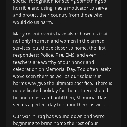
special recognition for seeing something so
horrible and using it as a motivator to serve
and protect their country from those who
would do us harm.
Many recent events have also shown us that
not only the men and women in the armed
services, but those closer to home, the first
responders: Police, Fire, EMS, and even
teachers are worthy of our honor and
celebration on Memorial Day. Too often lately,
we’ve seen them as well as our soldiers in
harms way give the ultimate sacrifice. There is
no dedicated holiday for them. There should
be and unless and until then, Memorial Day
seems a perfect day to honor them as well.
Our war in Iraq has wound down and we’re
beginning to bring home the rest of our