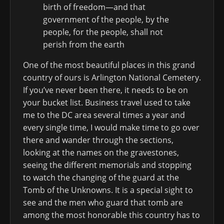
birth of freedom—and that
government of the people, by the
people, for the people, shall not
perish from the earth
One of the most beautiful places in this grand
country of ours is Arlington National Cemetery.
If you’ve never been there, it needs to be on
your bucket list. Business travel used to take
me to the DC area several times a year and
every single time, I would make time to go over
there and wander through the sections,
looking at the names on the gravestones,
seeing the different memorials and stopping
to watch the changing of the guard at the
Tomb of the Unknowns. It is a special sight to
see and the men who guard that tomb are
among the most honorable this country has to