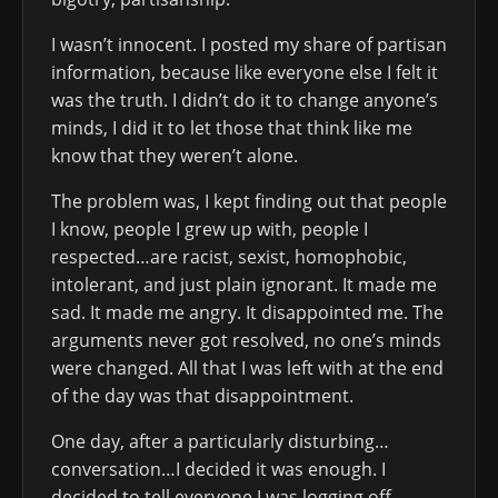
I wasn’t innocent. I posted my share of partisan
information, because like everyone else I felt it
was the truth. I didn’t do it to change anyone’s
minds, I did it to let those that think like me
know that they weren’t alone.
The problem was, I kept finding out that people
I know, people I grew up with, people I
respected…are racist, sexist, homophobic,
intolerant, and just plain ignorant. It made me
sad. It made me angry. It disappointed me. The
arguments never got resolved, no one’s minds
were changed. All that I was left with at the end
of the day was that disappointment.
One day, after a particularly disturbing…
conversation…I decided it was enough. I
decided to tell everyone I was logging off,