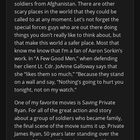
soldiers from Afghanistan. There are other
scary places in the world that they could be
called to at any moment. Let’s not forget the
special forces guys who are out there doing
things you don’t really like to think about, but
that make this world a safer place. Most that
know me know that I’m a fan of Aaron Sorkin’s
work. In “A Few Good Men,” when defending
her client Lt. Cdr. JoAnne Galloway says that
she “likes them so much,” “Because they stand
on a wall and say, “Nothing’s going to hurt you
tonight, not on my watch.”
One of my favorite movies is Saving Private
Ryan. For all of the great action and story
about a group of soldiers who became family,
the final scene of the movie sums it up. Private
James Ryan, 50 years later standing over the