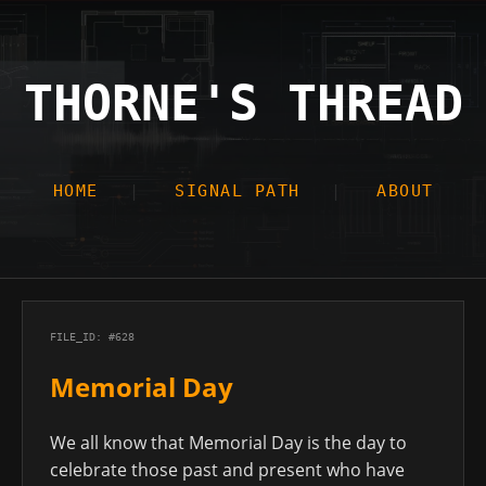
THORNE'S THREAD
HOME
SIGNAL PATH
ABOUT
FILE_ID: #628
Memorial Day
We all know that Memorial Day is the day to
celebrate those past and present who have