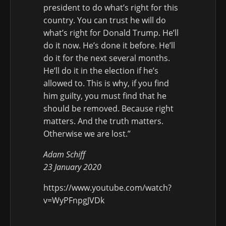
president to do what’s right for this
country. You can trust he will do
what’s right for Donald Trump. He’ll
do it now. He’s done it before. He’ll
do it for the next several months.
He’ll do it in the election if he’s
allowed to. This is why, if you find
him guilty, you must find that he
should be removed. Because right
matters. And the truth matters.
Otherwise we are lost.”
Adam Schiff
23 January 2020
https://www.youtube.com/watch?
v=WyPFnpgJVDk