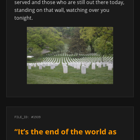
served and those who are still out there today,
standing on that wall, watching over you
tonight.
FILE_ID: #1939
“It’s the end of the world as