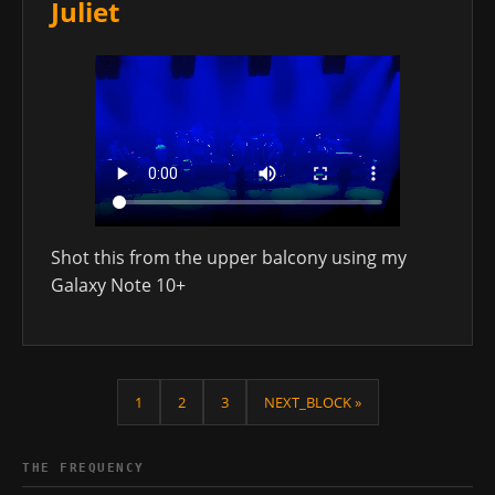
Juliet
Shot this from the upper balcony using my
Galaxy Note 10+
1
2
3
NEXT_BLOCK »
THE FREQUENCY